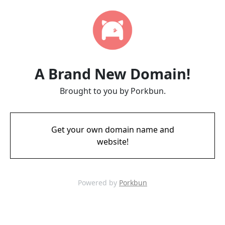
A Brand New Domain!
Brought to you by Porkbun.
Get your own domain name and
website!
Powered by
Porkbun