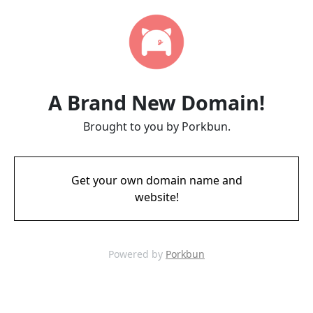
A Brand New Domain!
Brought to you by Porkbun.
Get your own domain name and
website!
Powered by
Porkbun